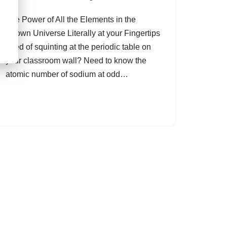
The Power of All the Elements in the
Known Universe Literally at your Fingertips
Tired of squinting at the periodic table on
your classroom wall? Need to know the
atomic number of sodium at odd…