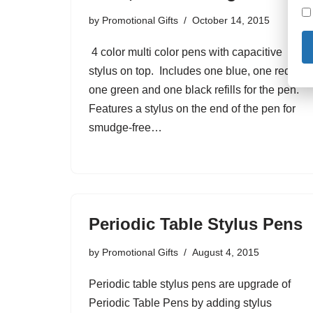
by
Promotional Gifts
October 14, 2015
4 color multi color pens with capacitive
stylus on top. Includes one blue, one red,
one green and one black refills for the pen.
Features a stylus on the end of the pen for
smudge-free…
Periodic Table Stylus Pens
by
Promotional Gifts
August 4, 2015
Periodic table stylus pens are upgrade of
Periodic Table Pens by adding stylus