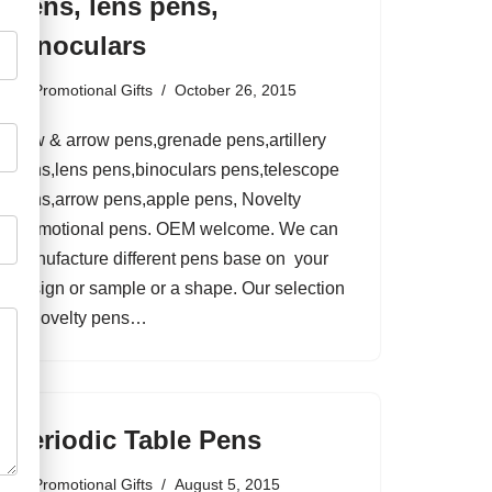
pens, lens pens,
binoculars
by
Promotional Gifts
October 26, 2015
bow & arrow pens,grenade pens,artillery
pens,lens pens,binoculars pens,telescope
pens,arrow pens,apple pens, Novelty
promotional pens. OEM welcome. We can
manufacture different pens base on your
design or sample or a shape. Our selection
of novelty pens…
Periodic Table Pens
by
Promotional Gifts
August 5, 2015