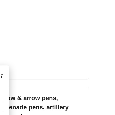
r
×
bow & arrow pens,
grenade pens, artillery