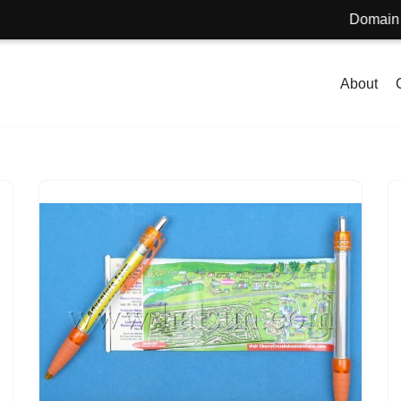
Domain name f
About