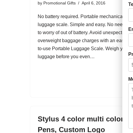
by
Promotional Gifts
April 6, 2016
T
No battery required. Portable mechanical
luggage scale. Simple and easy. No need
E
to worry of out of battery. Avoid unexpected
overweight baggage charges with an easy-
to-use Portable Luggage Scale. Weigh your
Pr
luggage before you even…
M
Stylus 4 color multi color
Pens, Custom Logo