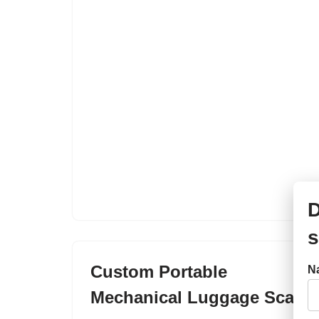
D
s
Custom Portable
N
Mechanical Luggage Scale