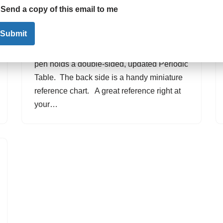
Send a copy of this email to me
by
Promotional Gifts
August 7, 2015
Submit
The most convenient reference guide
available – the Periodic Table Pen. This
pen holds a double-sided, updated Periodic
Table. The back side is a handy miniature
reference chart. A great reference right at
your…