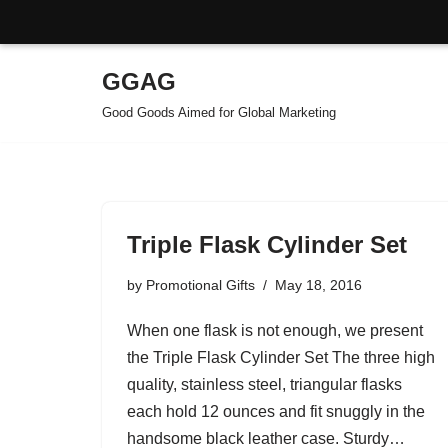
GGAG
Skip
Good Goods Aimed for Global Marketing
to
content
Triple Flask Cylinder Set
by
Promotional Gifts
May 18, 2016
When one flask is not enough, we present
the Triple Flask Cylinder Set The three high
quality, stainless steel, triangular flasks
each hold 12 ounces and fit snuggly in the
handsome black leather case. Sturdy…