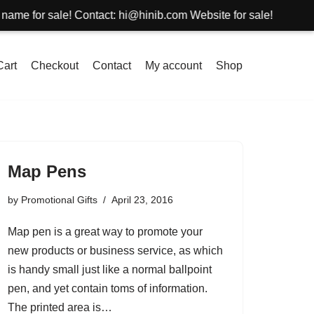
or sale! Contact: hi@hinib.com Website for sale!
Cart
Checkout
Contact
My account
Shop
Map Pens
by
Promotional Gifts
April 23, 2016
Map pen is a great way to promote your
new products or business service, as which
is handy small just like a normal ballpoint
pen, and yet contain toms of information.
The printed area is…