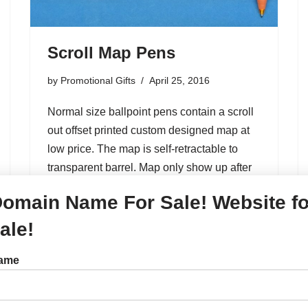
Scroll Map Pens
by
Promotional Gifts
April 25, 2016
Normal size ballpoint pens contain a scroll
out offset printed custom designed map at
low price. The map is self-retractable to
transparent barrel. Map only show up after
pull the aluminum bar out. And it’s…
omain Name For Sale! Website fo
ale!
Arrow Desk Pens,Stand
ame
Pens,Fun Promotional