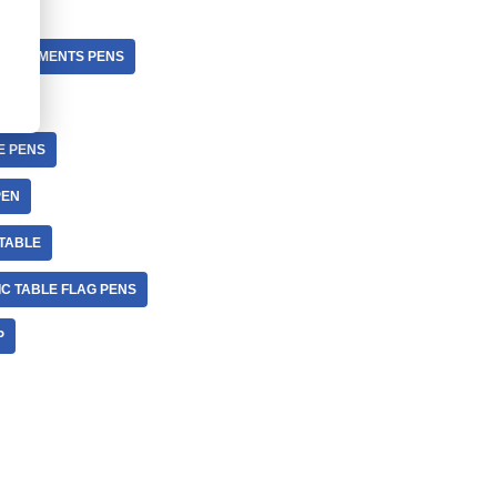
L ELEMENTS PENS
E PENS
PEN
 TABLE
IC TABLE FLAG PENS
P