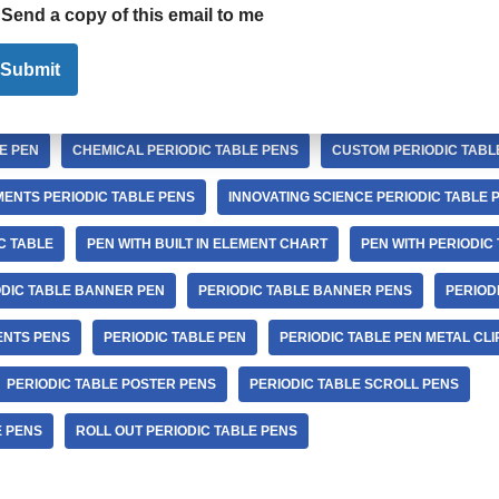
Send a copy of this email to me
EN
BREAKING BAD PERIODIC TABLE OF ELEMENTS PENS
CHEMICA
Submit
IODIC TABLE PEN
CHEMICAL ELEMENTS PERIODIC TABLE PENS
E PEN
CHEMICAL PERIODIC TABLE PENS
CUSTOM PERIODIC TABL
ENTS PERIODIC TABLE PENS
INNOVATING SCIENCE PERIODIC TABLE 
C TABLE
PEN WITH BUILT IN ELEMENT CHART
PEN WITH PERIODIC
ODIC TABLE BANNER PEN
PERIODIC TABLE BANNER PENS
PERIOD
ENTS PENS
PERIODIC TABLE PEN
PERIODIC TABLE PEN METAL CLI
PERIODIC TABLE POSTER PENS
PERIODIC TABLE SCROLL PENS
E PENS
ROLL OUT PERIODIC TABLE PENS