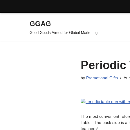
GGAG
Skip
Good Goods Aimed for Global Marketing
to
content
Periodic
by
Promotional Gifts
Aug
The most convenient refere
Table. The back side is a h
teachers!