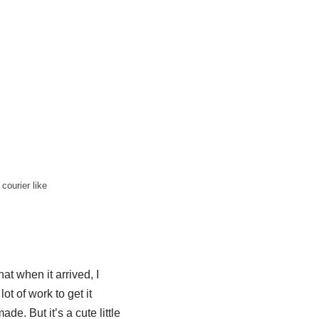
courier like
hat when it arrived, I
lot of work to get it
de. But it’s a cute little