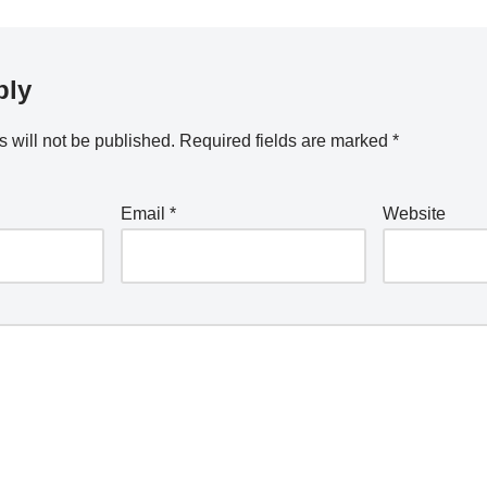
ply
 will not be published.
Required fields are marked
*
Email
*
Website