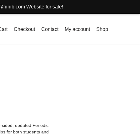
om Website for sale!
Cart
Checkout
Contact
My account
Shop
-sided, updated Periodic
ips for both students and