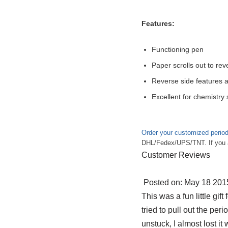
Features:
Functioning pen
Paper scrolls out to re
Reverse side features a
Excellent for chemistry
Order your customized period
DHL/Fedex/UPS/TNT. If you are
Customer Reviews
Posted on: May 18 2015
This was a fun little gift
tried to pull out the peri
unstuck, I almost lost it 