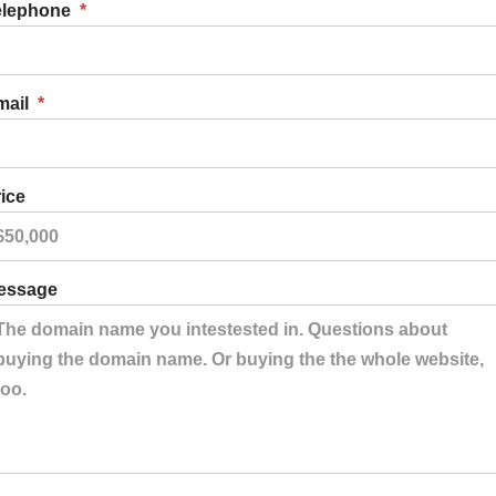
elephone
*
mail
*
ice
essage
er Pens
 out Pens
s
r Pens