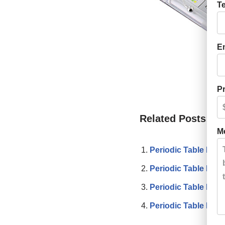
T
E
Pr
Related Posts:
M
Periodic Table Post
Periodic Table Pull
Periodic Table Pen
Periodic Table Flye