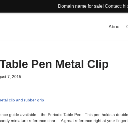
Domain name for sale! Contact: hi@hinib.c
About
 Table Pen Metal Clip
ust 7, 2015
nce guide available – the Periodic Table Pen. This pen holds a double
andy miniature reference chart. A great reference right at your fingert