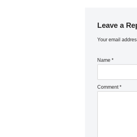
Leave a Re
Your email address
Name
*
Comment
*