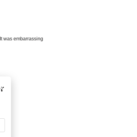
n. It was embarrassing
r
×