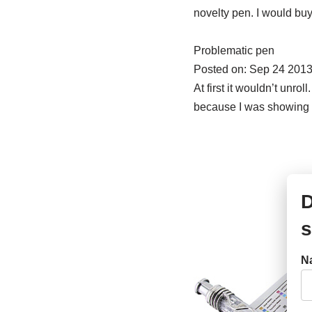
novelty pen. I would buy
Problematic pen
Posted on: Sep 24 2013
At first it wouldn’t unrol
because I was showing 
D
s
N