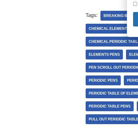
Tags:
BREAKING BAD P
CHEMICAL ELEMENTS PER
CHEMICAL PERIODIC TABL
ELEMENTS PENS
ELEM
PEN SCROLL OUT PERIODI
PERIODIC PENS
PERI
PERIODIC TABLE OF ELEM
PERIODIC TABLE PENS
PULL OUT PERIODIC TABL