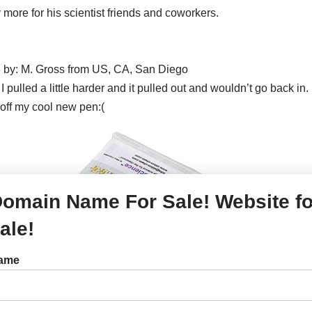
 more for his scientist friends and coworkers.
 by: M. Gross from US, CA, San Diego
l. I pulled a little harder and it pulled out and wouldn’t go back i
off my cool new pen:(
omain Name For Sale! Website fo
ale!
ame