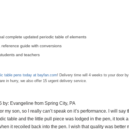
veal complete updated periodic table of elements
 reference guide with conversions
 students and teachers
ic table pens today at bayfan.com
! Delivery time will 4 weeks to your door by 
 in hurry, we also offer 15 urgent delivery service.
 by: Evangeline from Spring City, PA
 for my son, so I really can’t speak on it’s performance. I will say t
odic table and the little pull piece was lodged in the pen, it took a 
when it recoiled back into the pen. I wish that quality was better ma