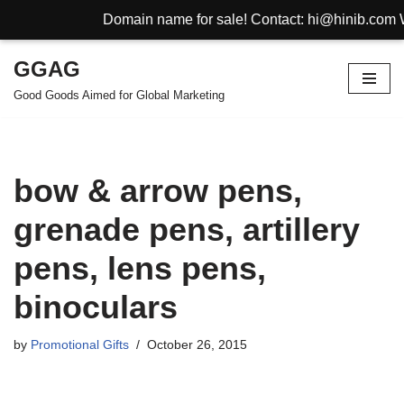
Domain name for sale! Contact: hi@hinib.com We
GGAG
Skip
Good Goods Aimed for Global Marketing
to
content
bow & arrow pens,
grenade pens, artillery
pens, lens pens,
binoculars
by
Promotional Gifts
October 26, 2015