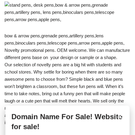
bow & arrow pens,grenade pens,artillery pens,lens
pens,binoculars pens,telescope pens,arrow pens,apple pens,
Novelty promotional pens. OEM welcome. We can manufacture
different pens base on your design or sample or a shape.
Our selection of novelty pens are a big hit with students and
school stores. Why settle for boring when there are so many
awesome pens to choose from? Simple black and blue pens
won’t brighten a classroom, but these fun pens will. When it’s
time to take notes, bring out a funny pen that will make people
laugh or a cute pen that will melt their hearts. We sell only the
most eye-catching and unique products for any time of the year,
Domain Name For Sale! Website
and we have designs that make students smile: cool pens, gel
×
ink pens, light-up pens and so many others.
for sale!