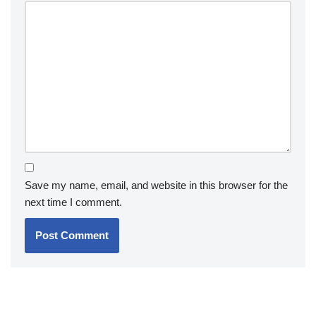
Save my name, email, and website in this browser for the
next time I comment.