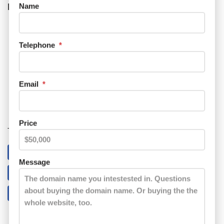
Related Posts:
Name
Arrow Desk Pens,Stand Pens,Fun Promotional Pens
Telephone
*
Custom Telescope Mini Keyring Pens
Cool Custom Pens with Big Eyes
Email
*
Periodic Table Pen Metal Clip
Price
Tags:
APPLE PEN
ARROW PENS
ARTILLERY PENS
BINOCULARS PENS
BOW & ARROW PENS
COOL PENS
Message
FUN PENS
GRENADE PENS
LENS PENS
NOVELTY PENS
SHAPED PENS
TELESCOPE PENS