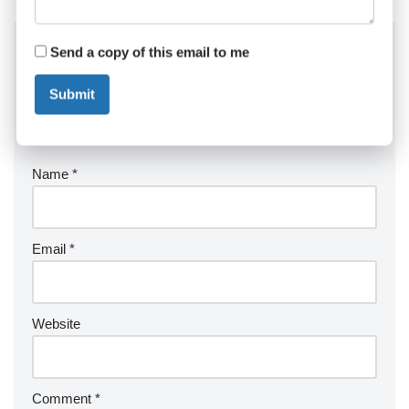
Send a copy of this email to me
Leave a Reply
Your email address will not be published.
Submit
Required fields
are marked
*
Name
*
Email
*
Website
Comment
*