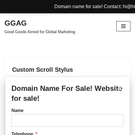
Domain name for sale! Contact: hi@hin
GGAG
Skip
Good Goods Aimed for Global Marketing
to
content
Custom Scroll Stylus
by
Promotional Gifts
October 30, 2012
Domain Name For Sale! Website
×
Scroll Stylus manufacture,exporter,wholesaler and
for sale!
supplier with stable quality, rapid delivery time and
competitive prices to support your promotional business.
Name
Scroll Stylus can be very useful to travellers, new
visitors to shopping mall, buildings, hotels. And…
Telephone
*